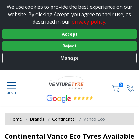
We use cookies to provide the best experience on our
website. By clicking Accept, you agree to their use, as
privacy policy
described in our
.
Accept
Reject
Manage
0
Home
Brands
Continental
Vanco Eco
Continental Vanco Eco Tyres Available