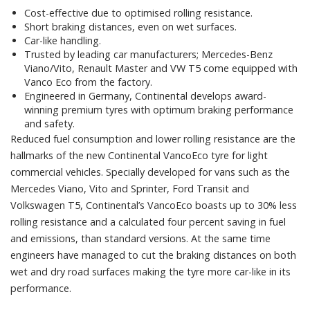
Cost-effective due to optimised rolling resistance.
Short braking distances, even on wet surfaces.
Car-like handling.
Trusted by leading car manufacturers; Mercedes-Benz
Viano/Vito, Renault Master and VW T5 come equipped with
Vanco Eco from the factory.
Engineered in Germany, Continental develops award-
winning premium tyres with optimum braking performance
and safety.
Reduced fuel consumption and lower rolling resistance are the
hallmarks of the new Continental VancoEco tyre for light
commercial vehicles. Specially developed for vans such as the
Mercedes Viano, Vito and Sprinter, Ford Transit and
Volkswagen T5, Continental’s VancoEco boasts up to 30% less
rolling resistance and a calculated four percent saving in fuel
and emissions, than standard versions. At the same time
engineers have managed to cut the braking distances on both
wet and dry road surfaces making the tyre more car-like in its
performance.