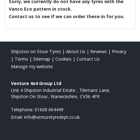
Sorry, we currently do not have any tyres with the
Vanco Eco
pattern in stock.
Contact us to see if we can order these in for you.
Shipston on Stour Tyres
|
About Us
|
Reviews
|
Privacy
|
Terms
|
Sitemap
|
Cookies
|
Contact Us
Manage my website
Venture 4x4 Group Ltd
Unit 4 Shipston Industrial Estate
Tilemans Lane
Shipston On Stour
Warwickshire
CV36 4PR
Telephone:
01608 664449
Email:
info@venturetyredept.co.uk