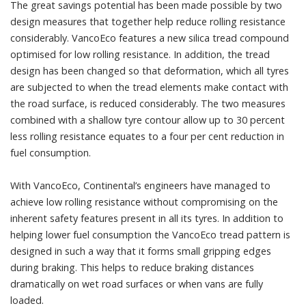
The great savings potential has been made possible by two
design measures that together help reduce rolling resistance
considerably. VancoEco features a new silica tread compound
optimised for low rolling resistance. In addition, the tread
design has been changed so that deformation, which all tyres
are subjected to when the tread elements make contact with
the road surface, is reduced considerably. The two measures
combined with a shallow tyre contour allow up to 30 percent
less rolling resistance equates to a four per cent reduction in
fuel consumption.
With VancoEco, Continental’s engineers have managed to
achieve low rolling resistance without compromising on the
inherent safety features present in all its tyres. In addition to
helping lower fuel consumption the VancoEco tread pattern is
designed in such a way that it forms small gripping edges
during braking. This helps to reduce braking distances
dramatically on wet road surfaces or when vans are fully
loaded.