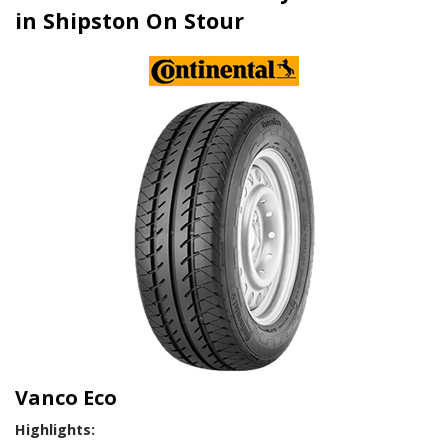
in Shipston On Stour
Vanco Eco
Highlights: