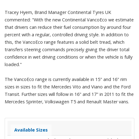
Tracey Hyem, Brand Manager Continental Tyres UK
commented: "With the new Continental VancoEco we estimate
that drivers can reduce their fuel consumption by around four
percent with a regular, controlled driving style. In addition to
this, the VancoEco range features a solid belt tread, which
transfers steering commands precisely giving the driver total
confidence in wet driving conditions or when the vehicle is fully
loaded."
The VancoEco range is currently available in 15" and 16" rim
sizes in sizes to fit the Mercedes Vito and Viano and the Ford
Transit. Further sizes will follow in 16" and 17" in 2011 to fit the
Mercedes Sprinter, Volkswagen T5 and Renault Master vans.
Available Sizes