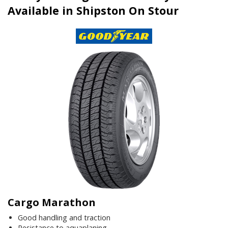
Available in Shipston On Stour
Cargo Marathon
Good handling and traction
Resistance to aquaplaning