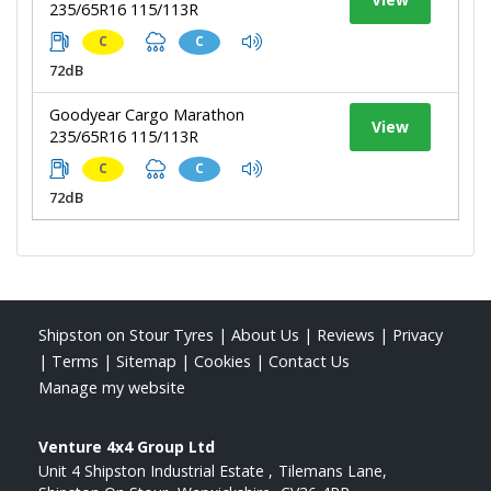
235/65R16 115/113R
C
C
72dB
Goodyear Cargo Marathon
View
235/65R16 115/113R
C
C
72dB
Shipston on Stour Tyres
|
About Us
|
Reviews
|
Privacy
|
Terms
|
Sitemap
|
Cookies
|
Contact Us
Manage my website
Venture 4x4 Group Ltd
Unit 4 Shipston Industrial Estate
Tilemans Lane