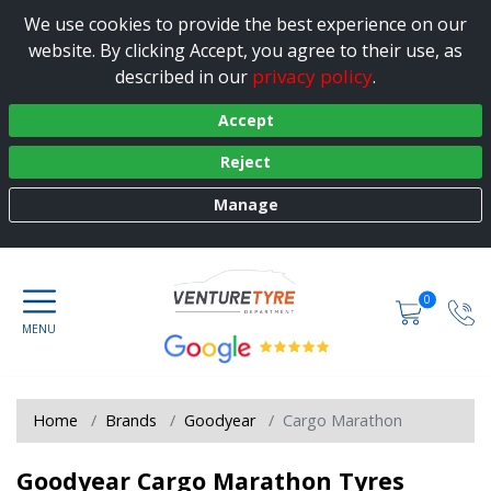
We use cookies to provide the best experience on our
website. By clicking Accept, you agree to their use, as
privacy policy
described in our
.
Accept
Reject
Manage
0
Home
Brands
Goodyear
Cargo Marathon
Goodyear Cargo Marathon Tyres