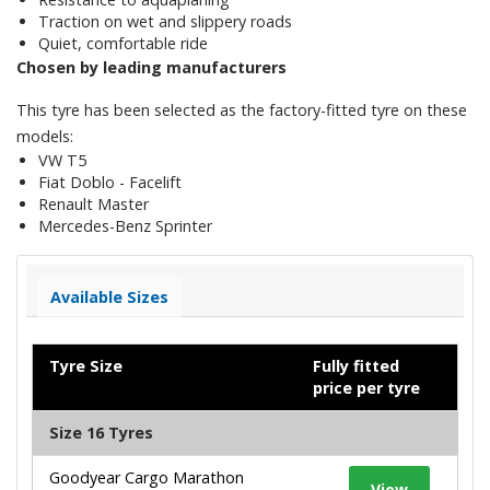
Traction on wet and slippery roads
Quiet, comfortable ride
Chosen by leading manufacturers
This tyre has been selected as the factory-fitted tyre on these
models:
VW T5
Fiat Doblo - Facelift
Renault Master
Mercedes-Benz Sprinter
Available Sizes
Tyre Size
Fully fitted
price per tyre
Size 16 Tyres
Goodyear Cargo Marathon
View