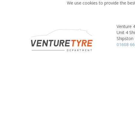
We use cookies to provide the best
Venture 
Unit 4 Sh
Shipston 
01608 6