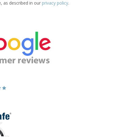
e, as described in our
privacy policy
.