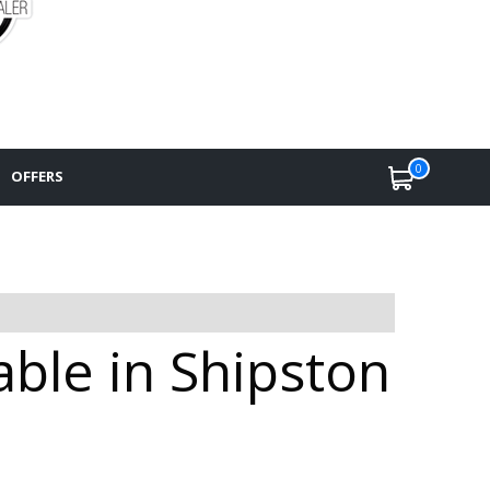
0
OFFERS
ble in Shipston