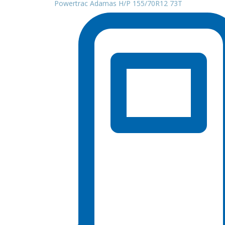
Powertrac Adamas H/P 155/70R12 73T