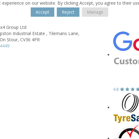
 experience on our website. By clicking Accept, you agree to their us
Accept
Reject
Manage
4x4 Group Ltd
ipston Industrial Estate ,
Tilemans Lane,
On Stour,
CV36 4PR
64449
4.8