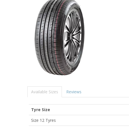
Available Sizes
Reviews
Tyre Size
Size 12 Tyres