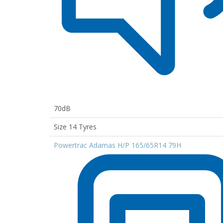
70dB
Size 14 Tyres
Powertrac Adamas H/P 165/65R14 79H