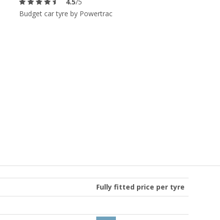
4.5
/5
Budget car tyre by Powertrac
Fully fitted price per tyre