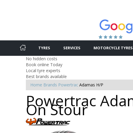
TYRES
SERVICES
MOTORCYCLE TYRES
No hidden costs
Book online Today
Local tyre experts
Best brands available
Home
Brands
Powertrac
Adamas H/P
Powertrac Adam
On Stour