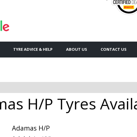
TYRE ADVICE & HELP
ABOUT US
CONTACT US
as H/P Tyres Availa
Adamas H/P